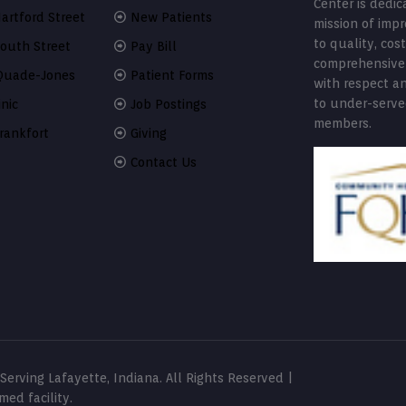
Center is dedic
artford Street
New Patients
mission of imp
to quality, cost
South Street
Pay Bill
comprehensive
Quade-Jones
Patient Forms
with respect a
to under-serv
nic
Job Postings
members.
rankfort
Giving
Contact Us
erving Lafayette, Indiana. All Rights Reserved |
ed facility.