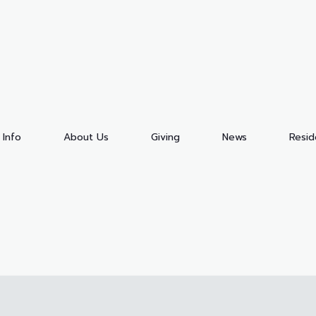
 Info
About Us
Giving
News
Resi