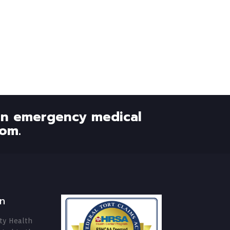
 an emergency medical
om.
n
ty Health