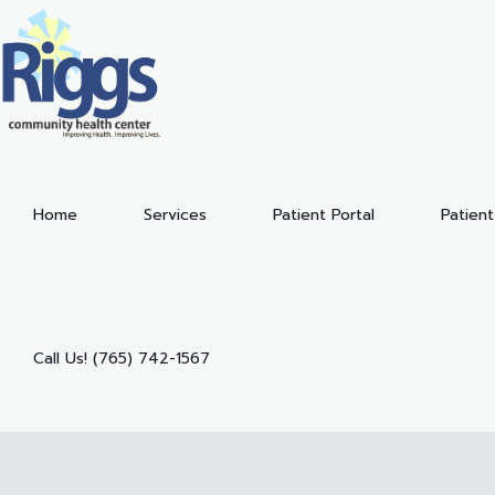
Home
Services
Patient Portal
Patient
Call Us! (765) 742-1567