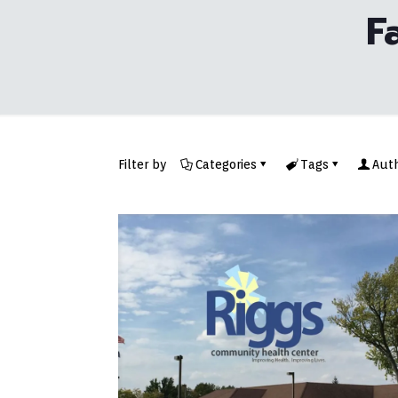
F
Filter by
Categories
Tags
Aut