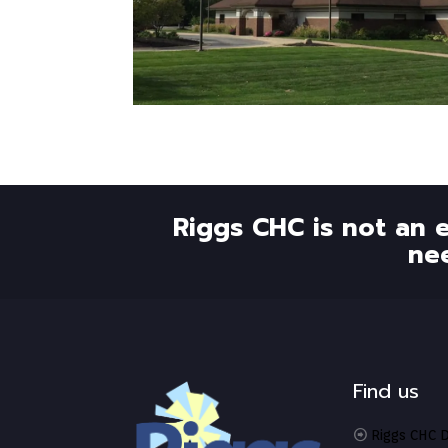
Riggs CHC is not an 
ne
Find us
Riggs CHC D