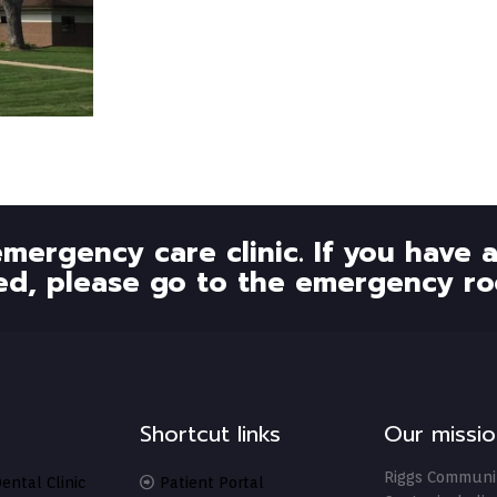
emergency care clinic. If you have
ed, please go to the emergency ro
Shortcut links
Our missio
Riggs Communi
ental Clinic
Patient Portal