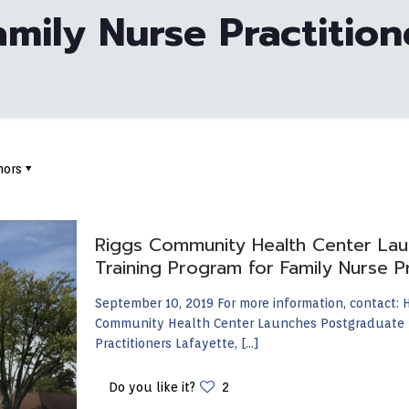
amily Nurse Practition
hors
Riggs Community Health Center Lau
Training Program for Family Nurse Pr
September 10, 2019 For more information, contact:
Community Health Center Launches Postgraduate R
Practitioners Lafayette,
[…]
Do you like it?
2