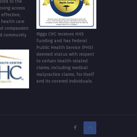
ated to the
roving access
 effective,
 health care
nd compassion
Riggs CHC receives HHS
ed community
funding and has Federal
Public Health Service (PHS)
deemed status with respect
to certain health-related
claims, including medical
malpractice claims, for itself
and its covered individuals.