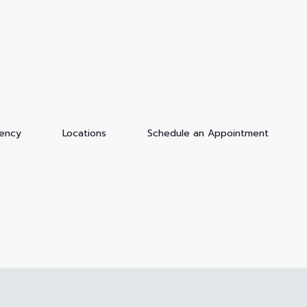
dency
Locations
Schedule an Appointment