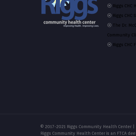
Riggs CHC H
Riggs CHC 
The Dr. Mc
Community Cli
Riggs CHC F
© 2017-2021 Riggs Community Health Center | S
Riggs Community Health Center is an FTCA deem