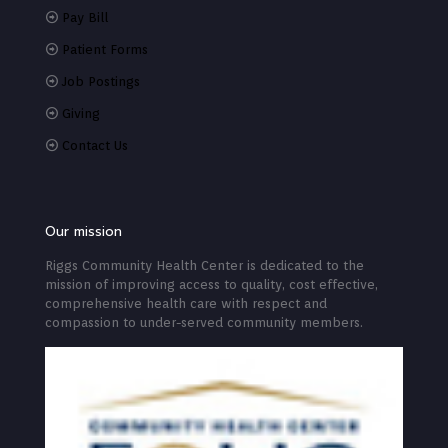
Pay Bill
Patient Forms
Job Postings
Giving
Contact Us
Our mission
Riggs Community Health Center is dedicated to the
mission of improving access to quality, cost effective,
comprehensive health care with respect and
compassion to under-served community members.