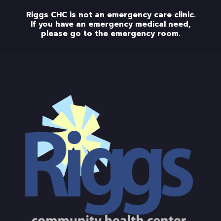
Riggs CHC is not an emergency care clinic.
If you have an emergency medical need,
please go to the emergency room.