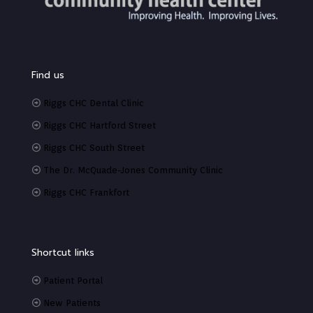
Find us
Riggs CHC Dental Clinic
Riggs CHC Hartford Street
Riggs CHC South Street
The Dr. McQuade-Jones Community Clinic
Riggs CHC Frankfort
Shortcut links
Patient Portal
New Patients