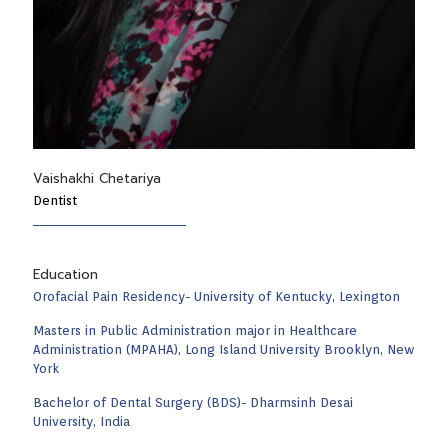
Vaishakhi Chetariya
Dentist
Education
Orofacial Pain Residency- University of Kentucky, Lexington
Masters in Public Administration major in Healthcare
Administration (MPAHA), Long Island University Brooklyn, New
York
Bachelor of Dental Surgery (BDS)- Dharmsinh Desai
University, India