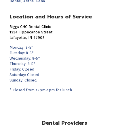
Dental, Aetna, Geha.
Location and Hours of Service
Riggs CHC Dental Clinic
1324 Tippecanoe Street
Lafayette, IN 47905
Monday: 8-5*
Tuesday: 8-5*
Wednesday: 8-5*
Thursday: 8-5*
Friday: Closed
Saturday: Closed
Sunday: Closed
* Closed from 12pm-1pm for lunch
Dental Providers