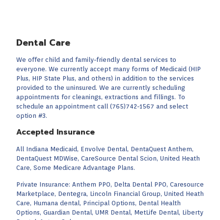
Dental Care
We offer child and family-friendly dental services to
everyone. We currently accept many forms of Medicaid (HIP
Plus, HIP State Plus, and others) in addition to the services
provided to the uninsured. We are currently scheduling
appointments for cleanings, extractions and fillings. To
schedule an appointment call (765)742-1567 and select
option #3.
Accepted Insurance
All Indiana Medicaid, Envolve Dental, DentaQuest Anthem,
DentaQuest MDWise, CareSource Dental Scion, United Heath
Care, Some Medicare Advantage Plans.
Private Insurance: Anthem PPO, Delta Dental PPO, Caresource
Marketplace, Dentegra, Lincoln Financial Group, United Heath
Care, Humana dental, Principal Options, Dental Health
Options, Guardian Dental, UMR Dental, MetLife Dental, Liberty