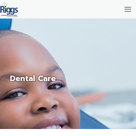
Dental Care