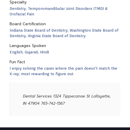
Specialty
Dentistry, Temporomandibular Joint Disorders (TMD) &
Orofacial Pain
Board Certification
Indiana State Board of Dentistry, Washington State Board of
Dentistry, Virginia State Board of Dentistry
Languages Spoken
English, Gujarati, Hindi
Fun Fact
I enjoy solving the cases where the pain doesn't match the
X-ray; most rewarding to figure out.
Dental Services 1324 Tippecanoe St Lafayette,
IN 47904 765-742-1567