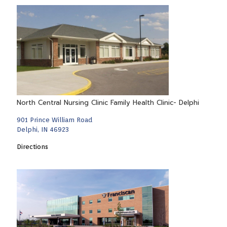
North Central Nursing Clinic Family Health Clinic- Delphi
901 Prince William Road
Delphi, IN 46923
Directions