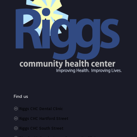
Find us
Riggs CHC Dental Clinic
Riggs CHC Hartford Street
Riggs CHC South Street