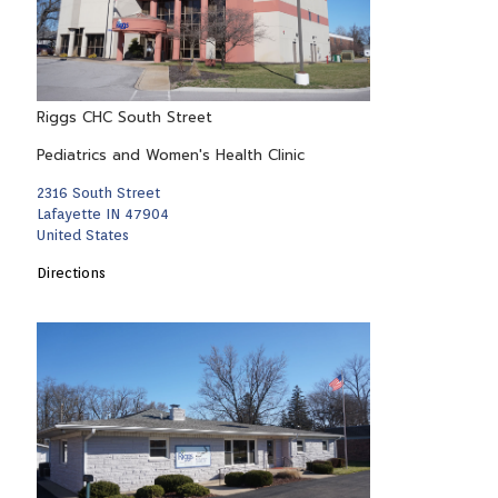
Riggs CHC South Street
Pediatrics and Women's Health Clinic
2316 South Street
Lafayette IN 47904
United States
Directions