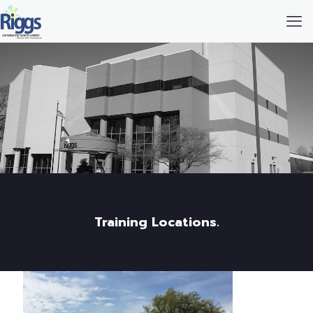
Training Locations.