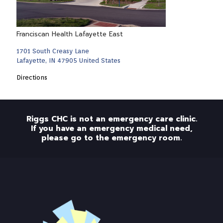
Franciscan Health Lafayette East
1701 South Creasy Lane
Lafayette, IN 47905 United States
Directions
Riggs CHC is not an emergency care clinic.
If you have an emergency medical need,
please go to the emergency room.