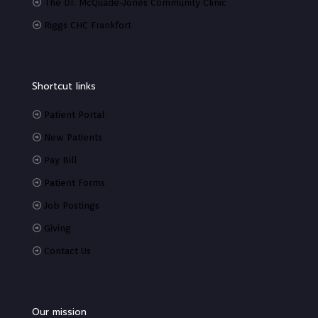
The Dr. McQuade-Jones Community Clinic
Riggs CHC Frankfort
Shortcut links
Patient Portal
New Patients
Pay Bill
Patient Forms
Job Postings
Giving
Contact Us
Our mission