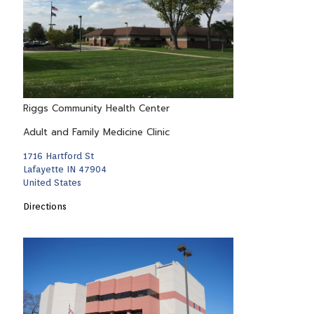
Riggs Community Health Center
Adult and Family Medicine Clinic
1716 Hartford St
Lafayette IN 47904
United States
Directions