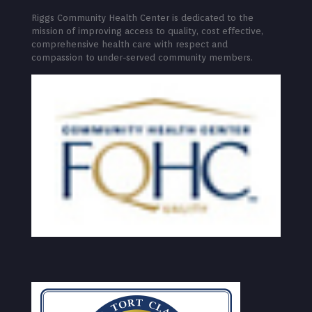
Riggs Community Health Center is dedicated to the
mission of improving access to quality, cost effective,
comprehensive health care with respect and
compassion to under-served community members.