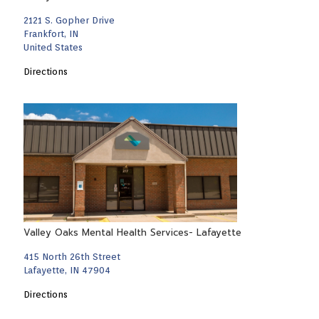
2121 S. Gopher Drive
Frankfort, IN
United States
Directions
Valley Oaks Mental Health Services- Lafayette
415 North 26th Street
Lafayette, IN 47904
Directions