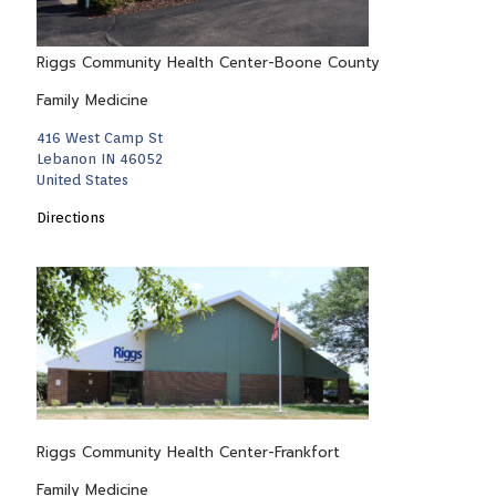
Riggs Community Health Center-Boone County
Family Medicine
416 West Camp St
Lebanon IN 46052
United States
Directions
Riggs Community Health Center-Frankfort
Family Medicine