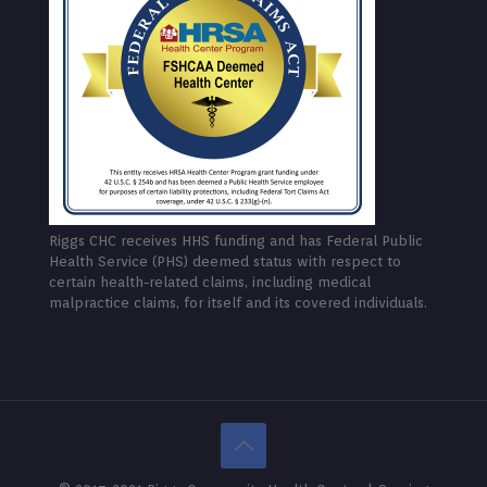
Riggs CHC receives HHS funding and has Federal Public
Health Service (PHS) deemed status with respect to
certain health-related claims, including medical
malpractice claims, for itself and its covered individuals.